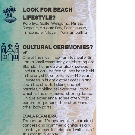
LOOK FOR BEACH
LIFESTYLE?
Kalpitiya, Galle, Weligama, Mirissa,
Tangalle, Arugam Bay, Passekudah,
Trincomale, Nilaveli, Mannar, Jaffna
CULTURAL CEREMONIES?
VEL
One of the most important festival of Sri
Lanka Tamil community, celebrating God
Skanda the hindu war also knows as
Lord Muruga. The festival has been held
in the city of Colombo for over 140 years.
Devotees in bright clothes goes up and
down the streets holding chariot
parades, tinkling bells and the Kavadi
which is the ceremonial offering dance.
Unique experience to see often ritual
performers piercing their cheek and
other body parts
ESALA PERAHERA
The annual 10 days torchlight parade of
dancers and drummer, dignitaries and
ornately decorated elephant will kick off
this month in Kandy