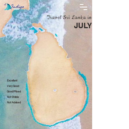
Travel Sri Lanka in
JULY
Excellent
Very Good
Good/Mixed
Not Stable
Not Advised