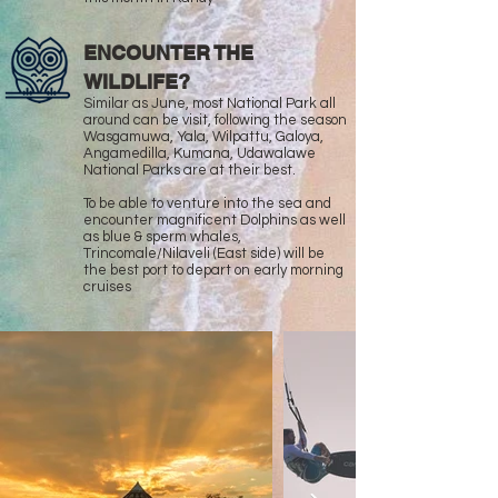
ENCOUNTER THE
WILDLIFE?
Similar as June, most National Park all
around can be visit, following the season
Wasgamuwa, Yala, Wilpattu, Galoya,
Angamedilla, Kumana, Udawalawe
National Parks are at their best.
To be able to venture into the sea and
encounter magnificent Dolphins as well
as blue & sperm whales,
Trincomale/Nilaveli (East side) will be
the best port to depart on early morning
cruises