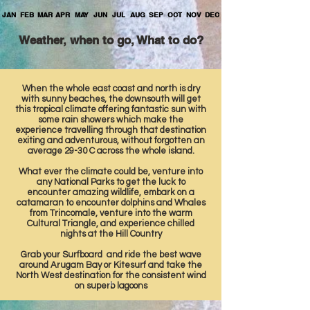
JAN
FEB
MAR
APR
MAY
JUN
JUL
AUG
SEP
OCT
NOV
DEC
Weather, when to go, What to do?
When the whole east coast and north is dry
with sunny beaches, the downsouth will get
this tropical climate offering fantastic sun with
some rain showers which make the
experience travelling through that destination
exiting and adventurous, without forgotten an
average 29-30 C across the whole island.
What ever the climate could be, venture into
any National Parks to get the luck to
encounter amazing wildlife, embark on a
catamaran to encounter dolphins and Whales
from Trincomale, venture into the warm
Cultural Triangle, and experience chilled
nights at the Hill Country
Grab your Surfboard and ride the best wave
around Arugam Bay or Kitesurf and take the
North West destination for the consistent wind
on superb lagoons