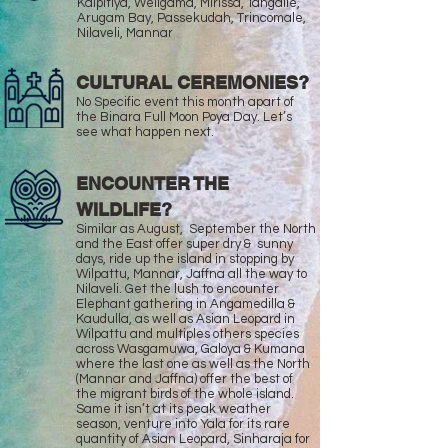
Kalpitiya, Weligama, Mirissa, Tangalle,
Arugam Bay, Passekudah, Trincomale,
Nilaveli, Mannar
CULTURAL CEREMONIES?
No Specific event this month apart of
the Binara Full Moon Poya Day. Let’s
see what happen next.
ENCOUNTER THE
WILDLIFE?
Similar as August, September the North
and the East offer super dry & sunny
days, ride up the island in stopping by
Wilpattu, Mannar, Jaffna all the way to
Nilaveli. Get the lush to encounter
Elephant gathering in Angamedilla &
Kaudulla, as well as Asian Leopard in
Wilpattu and multiples others species
across Wasgamuwa, Galoya & Kumana
where the last one as well as the North
(Mannar and Jaffna) offer the best of
the migrant birds of the whole island.
Same it isn’t at its peak weather
season, venture into Yala for its rare
quantity of Asian Leopard, Sinharaja for