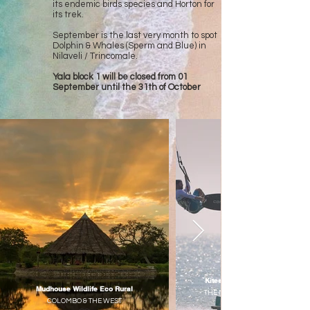
its endemic birds species and Horton for
its trek.
September is the last very month to spot
Dolphin & Whales (Sperm and Blue) in
Nilaveli / Trincomale.
Yala block 1 will be closed from 01
September until the 31th of October
Kitesurfing Sri Lankan Paradis
Mudhouse Wildlife Eco Rural
THE NORTHERN - COLOMBO & T
COLOMBO & THE WEST