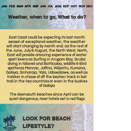
JAN
FEB
MAR
APR
MAY
JUN
JUL
AUG
SEP
OCT
NOV
DEC
Weather, when to go, What to do?
East Coast could be expecting its last month
season of exceptional weather, the weather
will start changing by month end. as the rest of
the June, July & August, the North West, North,
East will provide amazing experience of water
sport lovers as Surfing in Arugam Bay, Scuba
diving in Nilaveli and Batticaloa, wildlife & Bird
spotteras Mannar, Jaffna, Wilpattu, Kumana,
Galoya, Sinharaja, Yala, Udawalawe, as well as
trekker in chase of off the beaten track in lost
trail in the tea countries or even in the bushes
of Galoya
The downsouth beaches since April can be
quiet dangerous, most hotels set a red flags
LOOK FOR BEACH
LIFESTYLE?