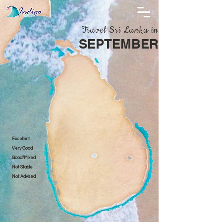
Travel Sri Lanka in
SEPTEMBER
Excellent
Very Good
Good/Mixed
Not Stable
Not Advised