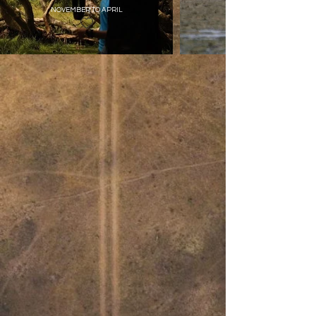
NOVEMBER TO APRIL