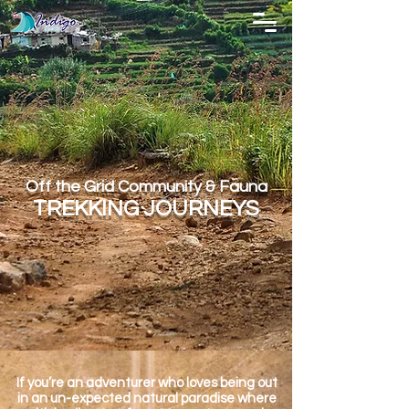
Off the Grid Community & Fauna
TREKKING JOURNEYS
If you’re an adventurer who loves being out
in an un-expected natural paradise where