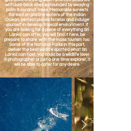
with laid-back vibes surrounded by swaying
palm & coconut trees. Memorable sunsets
flanked on pristine waters of the Indian
Ocean, perfect places to relax and indulge
yourself in develop tropical environment. If
you are looking for a piece of everything Sri
Lanka can offer, you will find it here, be
prepare to share with the mass tourism too.
Some of the National Parks in this part,
deliver the best wildlife spotted what Sri
Lanka can host, you could be a wildlife lover
& photographer or just a one time explorer, it
will be able to cater for any desire.