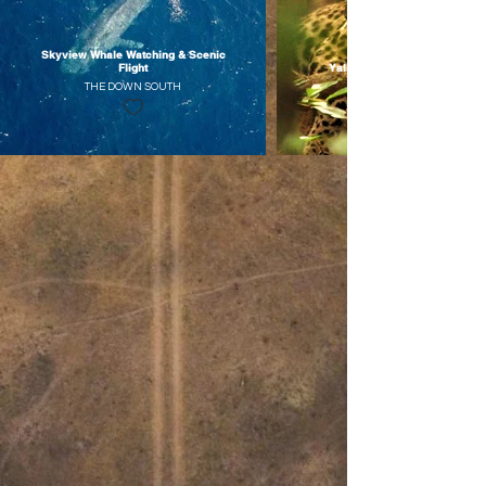
Skyview Whale Watching & Scenic
Flight
Yala Wildlife Glamping Retrea
THE DOWN SOUTH