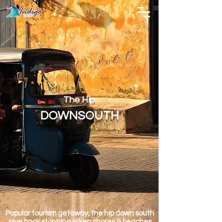
The Hip
DOWNSOUTH
Popular tourism getaway, the hip down south
give back stunning silken shores & beaches