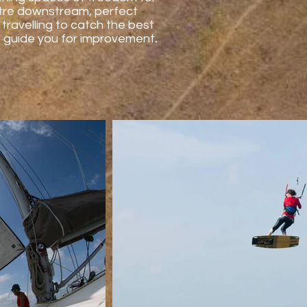
metre downstream, perfect
travelling to catch the best
 as guide you for improvement
.