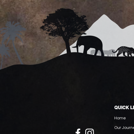
QUICK L
Home
Our Journ