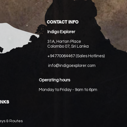
CONTACT INFO
Indigo Explorer
31A, Horton Place
Colombo 07, Sri Lanka
+94770064467 (Sales Hotlines)
info@indigoexplorer.com
Operating hours
Monday to Friday - 9am to 6pm
INKS
eys & Routes