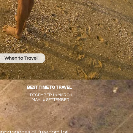
When to Travel
BEST TIME TO TRAVEL
DECEMBER to MARCH
MAY to SEPTEMBER
pening spaces of freedom for