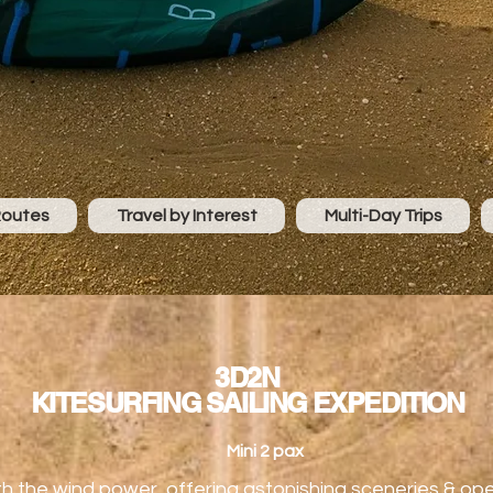
Routes
Travel by Interest
Multi-Day Trips
3D2N
KITESURFING SAILING EXPEDITION
Mini 2 pax
th the wind power, offering astonishing sceneries & o