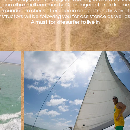
lagoon all in small community. Open lagoon to ride kilo
rounded. In chess of escape in an eco friendly way of 
nstructors will be following you for assistance as well
A must for kitesurfer to live in