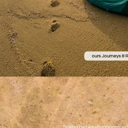
ours Journeys & 
Sailing between lagoons wi