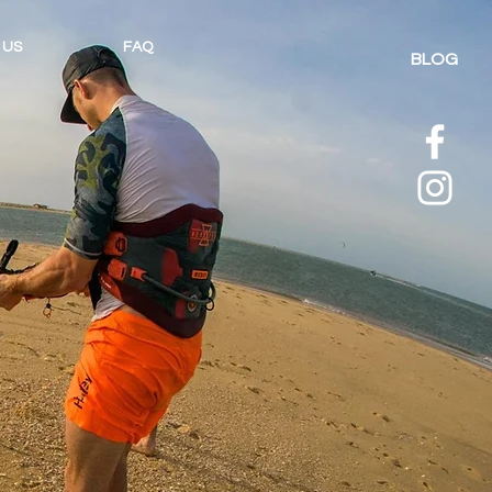
 US
FAQ
BLOG