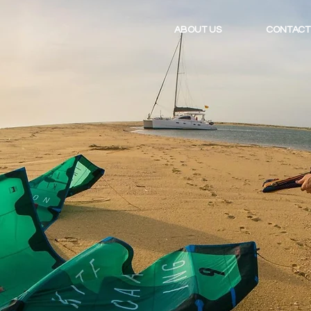
ABOUT US
CONTACT