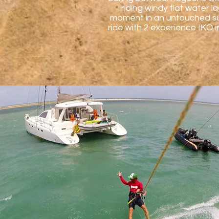
riding windy flat water 
moment in an untouched sur
ride with 2 experience IKO i