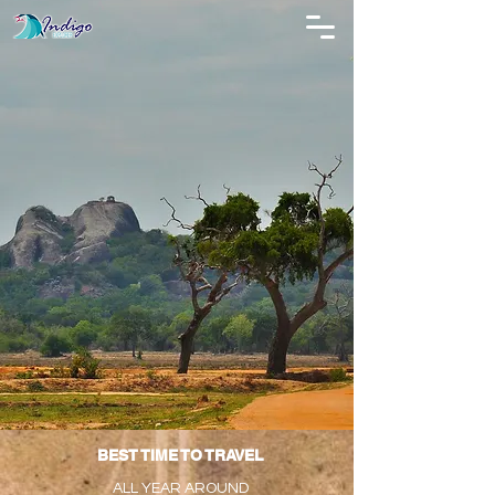
BEST TIME TO TRAVEL
ALL YEAR AROUND