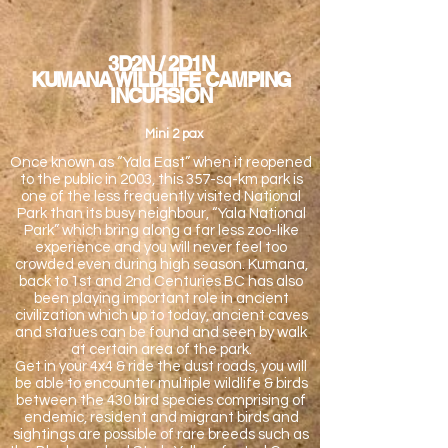
3D2N / 2D1N
KUMANA WILDLIFE CAMPING
INCURSION
Mini 2 pax
Once known as “Yala East” when it reopened
to the public in 2003, this 357-sq-km park is
one of the less frequently visited National
Park than its busy neighbour, “Yala National
Park” which bring along a far less zoo-like
experience and you will never feel too
crowded even during high season. Kumana,
back to 1st and 2nd Centuries BC has also
been playing important role in ancient
civilization which up to today, ancient caves
and statues can be found and seen by walk
at certain area of the park.
Get in your 4x4 & ride the dust roads, you will
be able to encounter multiple wildlife & birds
between the 430 bird species comprising of
endemic, resident and migrant birds and
sightings are possible of rare breeds such as