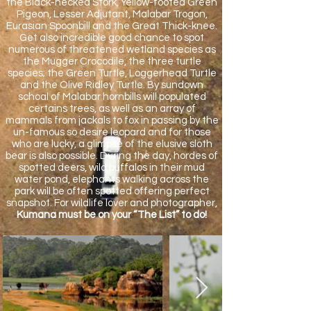
the Black-necked Stork, Yellow-footed Green
Pigeon, Lesser Adjutant, Malabar Trogon,
Eurasian Spoonbill and the Great Thick-knee.
Get also incredible good chance to spot
numerous of threatened wetland species as
the Mugger Crocodile, the three turtle
species; the Green Turtle, Loggerhead Turtle
and the Olive Ridley Turtle. By sundown
schoal of Malabar hornbills will populated
certains trees, as well as an array of
mammals from jackals to fox in passing by the
un-famous so desire leopard and for those
who are lucky, a glimpse of the elusive sloth
bear is also possible. During the day, hordes of
spotted deers, wild buffalos in their mud
water pond, elephants walking across the
park will be often spotted offering perfect
snapshot. For wildlife lover and photographer,
Kumana must be on your “The List” to do!