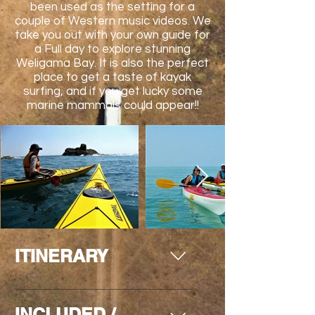
been used as the setting for a
couple of Western music videos. We
take you out with your own guide for
a Full day to explore stunning
Weligama Bay. It is also the perfect
place to get a taste of kayak
surfing, and if you get lucky some
marine mammals could appear!!
ITINERARY
Day 1 (L) Picked up from your hotel
INCLUDED /
in Galle and its surrounded to be