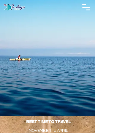
BEST TIME TO TRAVEL
NOVEMBER to APRIL