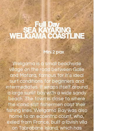
Full Day
SEA KAYAKING
WELIGAMA COASTLINE
Mini 2 pax
Weligama is a small beachside
village on the road between Galle
and Matara, famous for it’s ideal
surf conditions for beginners and
intermediates. It wraps itself around
a large sunlit bay with a wide sandy
beach. The town is close to where
the iconic stilt fishermen cast their
fishing lines. Weligama Bay was also
home to an eccentric count, who,
exiled from France, built a lavish villa
on Tabrobane Island, which has